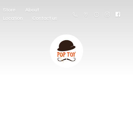
Store
About
Location
Contact us