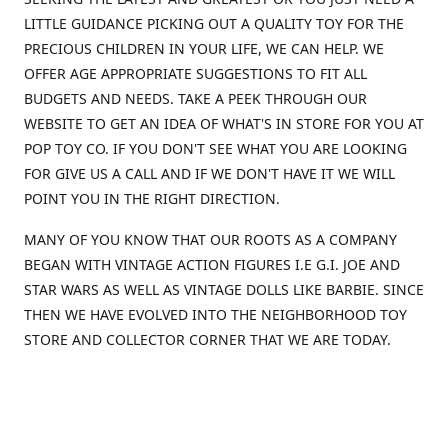
LITTLE GUIDANCE PICKING OUT A QUALITY TOY FOR THE
PRECIOUS CHILDREN IN YOUR LIFE, WE CAN HELP. WE
OFFER AGE APPROPRIATE SUGGESTIONS TO FIT ALL
BUDGETS AND NEEDS. TAKE A PEEK THROUGH OUR
WEBSITE TO GET AN IDEA OF WHAT'S IN STORE FOR YOU AT
POP TOY CO. IF YOU DON'T SEE WHAT YOU ARE LOOKING
FOR GIVE US A CALL AND IF WE DON'T HAVE IT WE WILL
POINT YOU IN THE RIGHT DIRECTION.
MANY OF YOU KNOW THAT OUR ROOTS AS A COMPANY
BEGAN WITH VINTAGE ACTION FIGURES I.E G.I. JOE AND
STAR WARS AS WELL AS VINTAGE DOLLS LIKE BARBIE. SINCE
THEN WE HAVE EVOLVED INTO THE NEIGHBORHOOD TOY
STORE AND COLLECTOR CORNER THAT WE ARE TODAY.