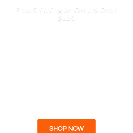
Free Shipping on Orders
Over
$150
SHOP NOW