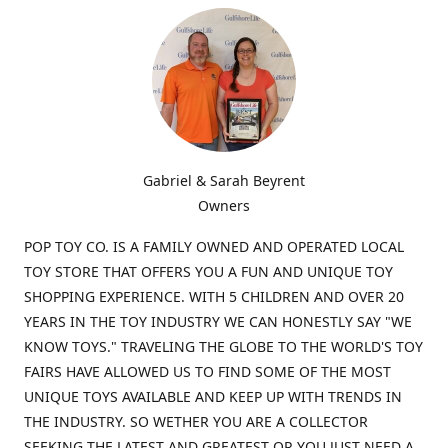
Gabriel & Sarah Beyrent
Owners
POP TOY CO. IS A FAMILY OWNED AND OPERATED LOCAL
TOY STORE THAT OFFERS YOU A FUN AND UNIQUE TOY
SHOPPING EXPERIENCE. WITH 5 CHILDREN AND OVER 20
YEARS IN THE TOY INDUSTRY WE CAN HONESTLY SAY "WE
KNOW TOYS." TRAVELING THE GLOBE TO THE WORLD'S TOY
FAIRS HAVE ALLOWED US TO FIND SOME OF THE MOST
UNIQUE TOYS AVAILABLE AND KEEP UP WITH TRENDS IN
THE INDUSTRY. SO WETHER YOU ARE A COLLECTOR
SEEKING THE LATEST AND GREATEST OR YOU JUST NEED A