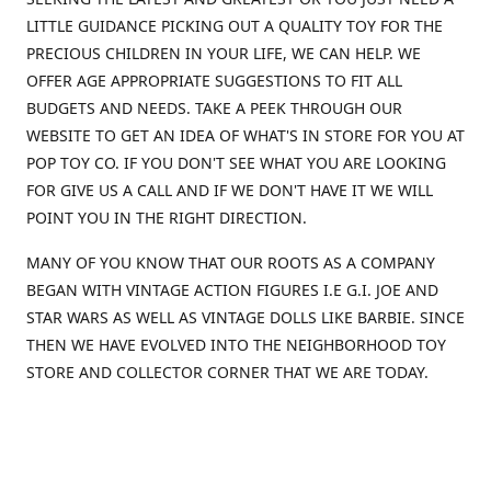
LITTLE GUIDANCE PICKING OUT A QUALITY TOY FOR THE
PRECIOUS CHILDREN IN YOUR LIFE, WE CAN HELP. WE
OFFER AGE APPROPRIATE SUGGESTIONS TO FIT ALL
BUDGETS AND NEEDS. TAKE A PEEK THROUGH OUR
WEBSITE TO GET AN IDEA OF WHAT'S IN STORE FOR YOU AT
POP TOY CO. IF YOU DON'T SEE WHAT YOU ARE LOOKING
FOR GIVE US A CALL AND IF WE DON'T HAVE IT WE WILL
POINT YOU IN THE RIGHT DIRECTION.
MANY OF YOU KNOW THAT OUR ROOTS AS A COMPANY
BEGAN WITH VINTAGE ACTION FIGURES I.E G.I. JOE AND
STAR WARS AS WELL AS VINTAGE DOLLS LIKE BARBIE. SINCE
THEN WE HAVE EVOLVED INTO THE NEIGHBORHOOD TOY
STORE AND COLLECTOR CORNER THAT WE ARE TODAY.