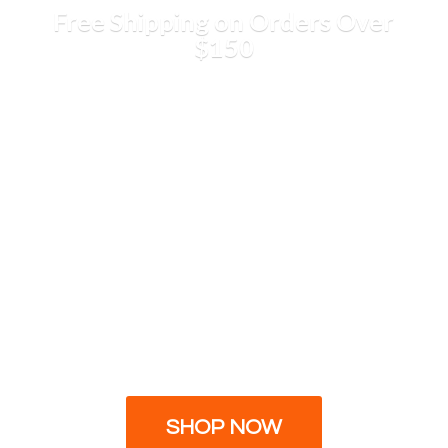
Free Shipping on Orders
Over
$150
SHOP NOW