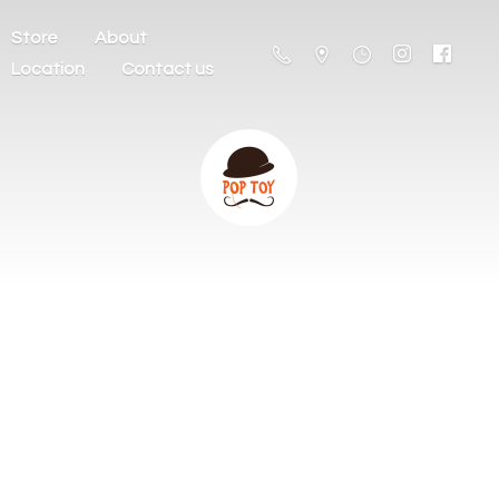
Store
About
Location
Contact us