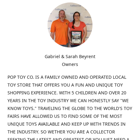
Gabriel & Sarah Beyrent
Owners
POP TOY CO. IS A FAMILY OWNED AND OPERATED LOCAL
TOY STORE THAT OFFERS YOU A FUN AND UNIQUE TOY
SHOPPING EXPERIENCE. WITH 5 CHILDREN AND OVER 20
YEARS IN THE TOY INDUSTRY WE CAN HONESTLY SAY "WE
KNOW TOYS." TRAVELING THE GLOBE TO THE WORLD'S TOY
FAIRS HAVE ALLOWED US TO FIND SOME OF THE MOST
UNIQUE TOYS AVAILABLE AND KEEP UP WITH TRENDS IN
THE INDUSTRY. SO WETHER YOU ARE A COLLECTOR
SEEKING THE LATEST AND GREATEST OR YOU JUST NEED A