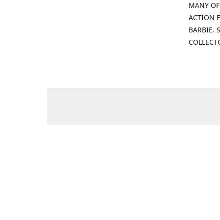
MANY OF
ACTION F
BARBIE.
COLLECT