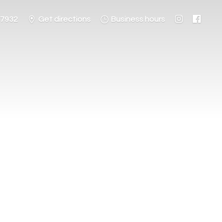
-7932
Get directions
Business hours