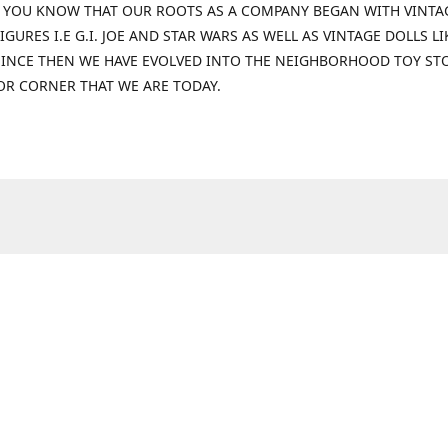
 YOU KNOW THAT OUR ROOTS AS A COMPANY BEGAN WITH VINTA
IGURES I.E G.I. JOE AND STAR WARS AS WELL AS VINTAGE DOLLS LI
 SINCE THEN WE HAVE EVOLVED INTO THE NEIGHBORHOOD TOY ST
OR CORNER THAT WE ARE TODAY.