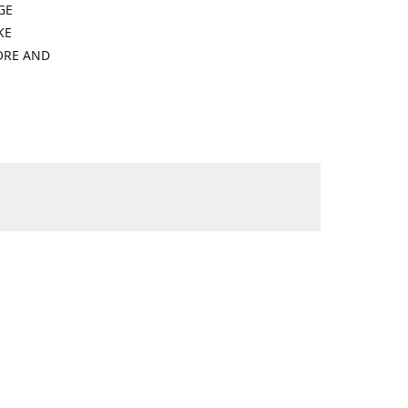
GE
KE
ORE AND