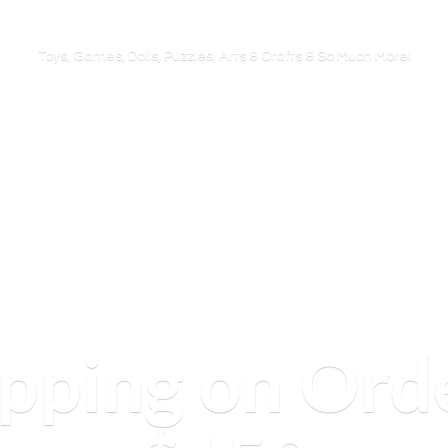
Toys, Games, Dolls, Puzzles, Arts & Crafts & So
Much More!
ipping on Ord