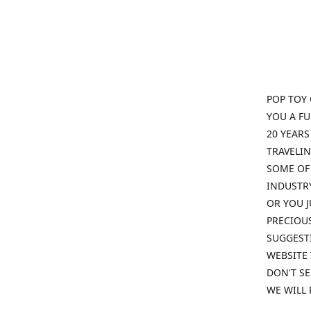
POP TOY 
YOU A F
20 YEARS
TRAVELIN
SOME OF 
INDUSTRY
OR YOU J
PRECIOUS
SUGGESTI
WEBSITE 
DON'T SE
WE WILL 