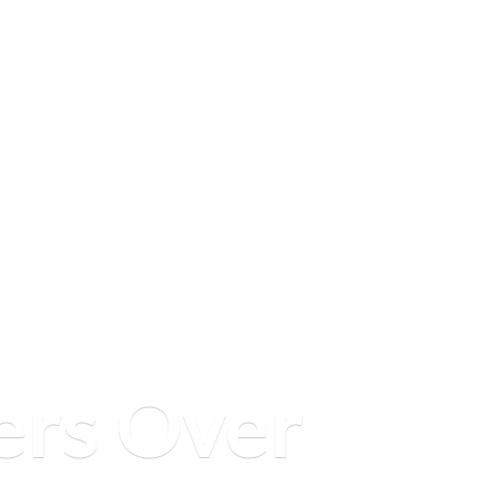
ers
Over