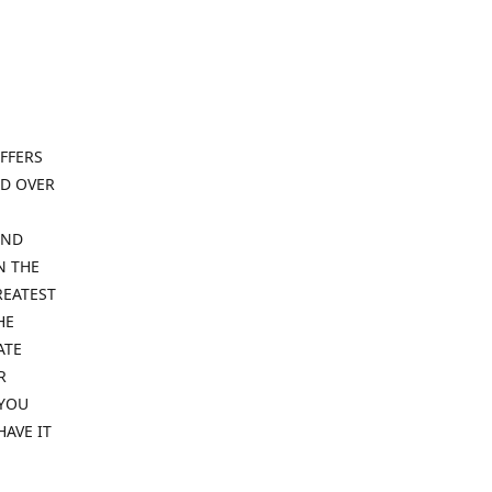
FFERS
ND OVER
IND
N THE
REATEST
HE
ATE
R
 YOU
HAVE IT