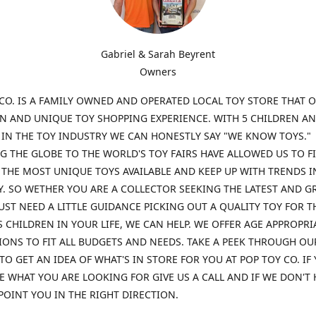
Gabriel & Sarah Beyrent
Owners
CO. IS A FAMILY OWNED AND OPERATED LOCAL TOY STORE THAT O
UN AND UNIQUE TOY SHOPPING EXPERIENCE. WITH 5 CHILDREN A
 IN THE TOY INDUSTRY WE CAN HONESTLY SAY "WE KNOW TOYS."
G THE GLOBE TO THE WORLD'S TOY FAIRS HAVE ALLOWED US TO F
THE MOST UNIQUE TOYS AVAILABLE AND KEEP UP WITH TRENDS I
. SO WETHER YOU ARE A COLLECTOR SEEKING THE LATEST AND G
UST NEED A LITTLE GUIDANCE PICKING OUT A QUALITY TOY FOR T
 CHILDREN IN YOUR LIFE, WE CAN HELP. WE OFFER AGE APPROPRI
ONS TO FIT ALL BUDGETS AND NEEDS. TAKE A PEEK THROUGH OU
TO GET AN IDEA OF WHAT'S IN STORE FOR YOU AT POP TOY CO. IF
E WHAT YOU ARE LOOKING FOR GIVE US A CALL AND IF WE DON'T 
POINT YOU IN THE RIGHT DIRECTION.