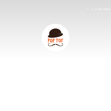
1-239-260