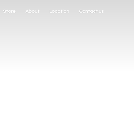
Store
About
Location
Contact us