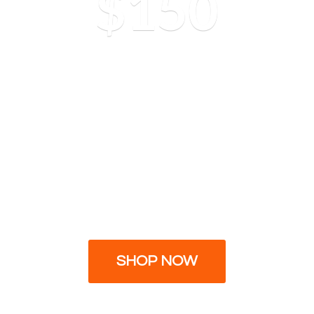
$150
SHOP NOW