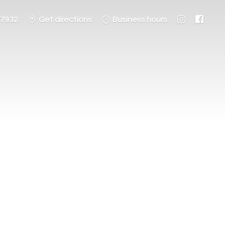
-7932
Get directions
Business hours