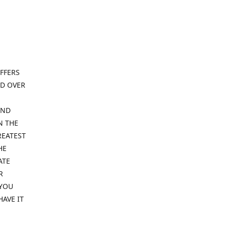
FFERS
ND OVER
IND
N THE
REATEST
HE
ATE
R
 YOU
HAVE IT