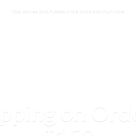
Toys, Games, Dolls, Puzzles, Arts & Crafts & So
Much More!
ipping on Ord