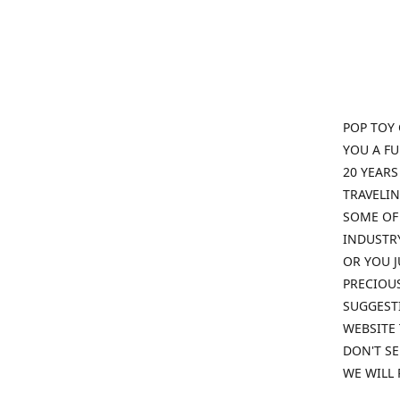
POP TOY 
YOU A F
20 YEARS
TRAVELIN
SOME OF 
INDUSTRY
OR YOU J
PRECIOUS
SUGGESTI
WEBSITE 
DON'T SE
WE WILL 