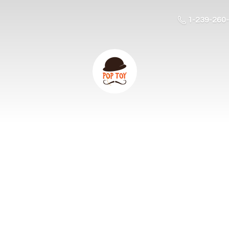
1-239-260