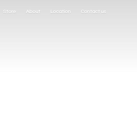
Store
About
Location
Contact us