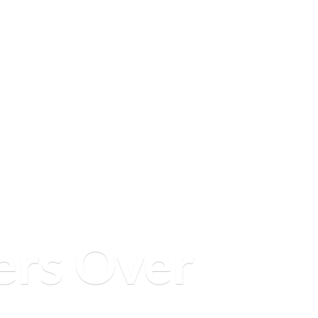
ers
Over