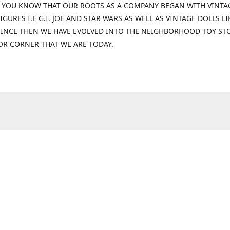
 YOU KNOW THAT OUR ROOTS AS A COMPANY BEGAN WITH VINTA
IGURES I.E G.I. JOE AND STAR WARS AS WELL AS VINTAGE DOLLS LI
 SINCE THEN WE HAVE EVOLVED INTO THE NEIGHBORHOOD TOY ST
OR CORNER THAT WE ARE TODAY.