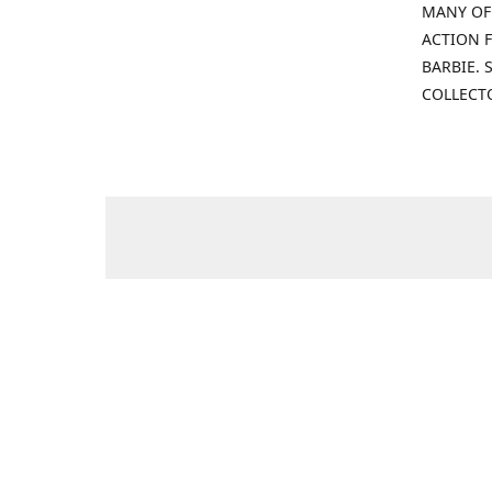
MANY OF
ACTION F
BARBIE.
COLLECT