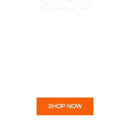
$150
SHOP NOW