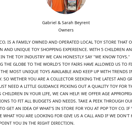
Gabriel & Sarah Beyrent
Owners
CO. IS A FAMILY OWNED AND OPERATED LOCAL TOY STORE THAT O
UN AND UNIQUE TOY SHOPPING EXPERIENCE. WITH 5 CHILDREN A
 IN THE TOY INDUSTRY WE CAN HONESTLY SAY "WE KNOW TOYS."
G THE GLOBE TO THE WORLD'S TOY FAIRS HAVE ALLOWED US TO F
THE MOST UNIQUE TOYS AVAILABLE AND KEEP UP WITH TRENDS I
. SO WETHER YOU ARE A COLLECTOR SEEKING THE LATEST AND G
UST NEED A LITTLE GUIDANCE PICKING OUT A QUALITY TOY FOR T
 CHILDREN IN YOUR LIFE, WE CAN HELP. WE OFFER AGE APPROPRI
ONS TO FIT ALL BUDGETS AND NEEDS. TAKE A PEEK THROUGH OU
TO GET AN IDEA OF WHAT'S IN STORE FOR YOU AT POP TOY CO. IF
E WHAT YOU ARE LOOKING FOR GIVE US A CALL AND IF WE DON'T 
POINT YOU IN THE RIGHT DIRECTION.