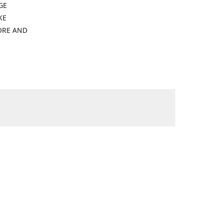
GE
KE
ORE AND