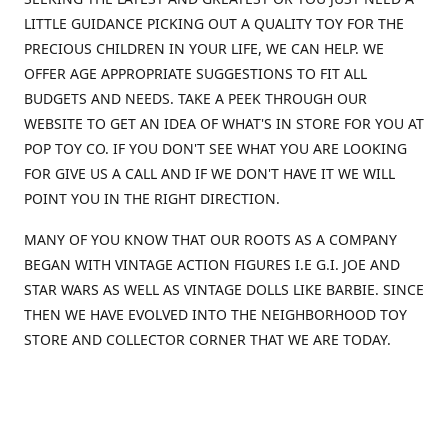
LITTLE GUIDANCE PICKING OUT A QUALITY TOY FOR THE
PRECIOUS CHILDREN IN YOUR LIFE, WE CAN HELP. WE
OFFER AGE APPROPRIATE SUGGESTIONS TO FIT ALL
BUDGETS AND NEEDS. TAKE A PEEK THROUGH OUR
WEBSITE TO GET AN IDEA OF WHAT'S IN STORE FOR YOU AT
POP TOY CO. IF YOU DON'T SEE WHAT YOU ARE LOOKING
FOR GIVE US A CALL AND IF WE DON'T HAVE IT WE WILL
POINT YOU IN THE RIGHT DIRECTION.
MANY OF YOU KNOW THAT OUR ROOTS AS A COMPANY
BEGAN WITH VINTAGE ACTION FIGURES I.E G.I. JOE AND
STAR WARS AS WELL AS VINTAGE DOLLS LIKE BARBIE. SINCE
THEN WE HAVE EVOLVED INTO THE NEIGHBORHOOD TOY
STORE AND COLLECTOR CORNER THAT WE ARE TODAY.