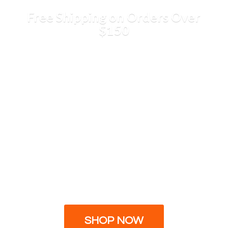
Free Shipping on Orders
Over
$150
SHOP NOW