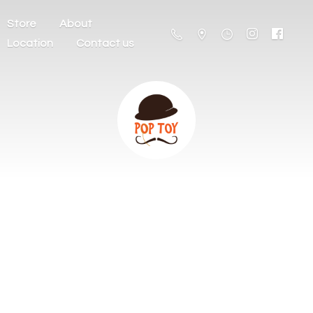
Store
About
Location
Contact us