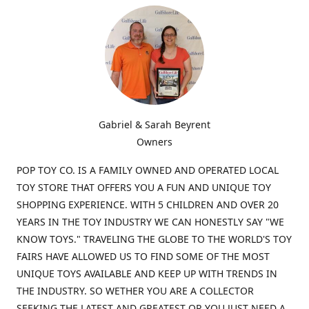
Gabriel & Sarah Beyrent
Owners
POP TOY CO. IS A FAMILY OWNED AND OPERATED LOCAL
TOY STORE THAT OFFERS YOU A FUN AND UNIQUE TOY
SHOPPING EXPERIENCE. WITH 5 CHILDREN AND OVER 20
YEARS IN THE TOY INDUSTRY WE CAN HONESTLY SAY "WE
KNOW TOYS." TRAVELING THE GLOBE TO THE WORLD'S TOY
FAIRS HAVE ALLOWED US TO FIND SOME OF THE MOST
UNIQUE TOYS AVAILABLE AND KEEP UP WITH TRENDS IN
THE INDUSTRY. SO WETHER YOU ARE A COLLECTOR
SEEKING THE LATEST AND GREATEST OR YOU JUST NEED A