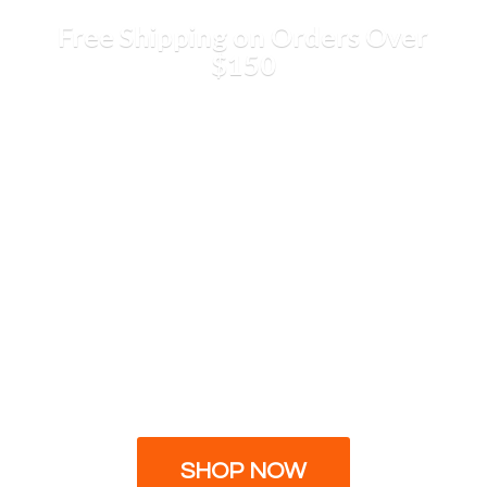
Free Shipping on Orders
Over
$150
SHOP NOW