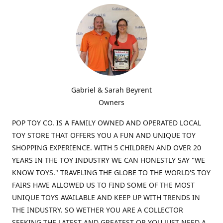
Gabriel & Sarah Beyrent
Owners
POP TOY CO. IS A FAMILY OWNED AND OPERATED LOCAL
TOY STORE THAT OFFERS YOU A FUN AND UNIQUE TOY
SHOPPING EXPERIENCE. WITH 5 CHILDREN AND OVER 20
YEARS IN THE TOY INDUSTRY WE CAN HONESTLY SAY "WE
KNOW TOYS." TRAVELING THE GLOBE TO THE WORLD'S TOY
FAIRS HAVE ALLOWED US TO FIND SOME OF THE MOST
UNIQUE TOYS AVAILABLE AND KEEP UP WITH TRENDS IN
THE INDUSTRY. SO WETHER YOU ARE A COLLECTOR
SEEKING THE LATEST AND GREATEST OR YOU JUST NEED A