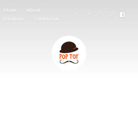
Store
About
Location
Contact us