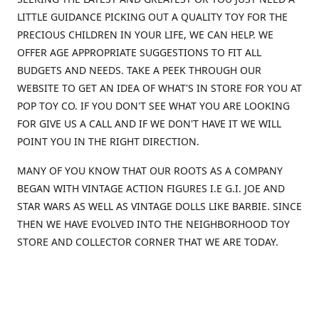
LITTLE GUIDANCE PICKING OUT A QUALITY TOY FOR THE
PRECIOUS CHILDREN IN YOUR LIFE, WE CAN HELP. WE
OFFER AGE APPROPRIATE SUGGESTIONS TO FIT ALL
BUDGETS AND NEEDS. TAKE A PEEK THROUGH OUR
WEBSITE TO GET AN IDEA OF WHAT'S IN STORE FOR YOU AT
POP TOY CO. IF YOU DON'T SEE WHAT YOU ARE LOOKING
FOR GIVE US A CALL AND IF WE DON'T HAVE IT WE WILL
POINT YOU IN THE RIGHT DIRECTION.
MANY OF YOU KNOW THAT OUR ROOTS AS A COMPANY
BEGAN WITH VINTAGE ACTION FIGURES I.E G.I. JOE AND
STAR WARS AS WELL AS VINTAGE DOLLS LIKE BARBIE. SINCE
THEN WE HAVE EVOLVED INTO THE NEIGHBORHOOD TOY
STORE AND COLLECTOR CORNER THAT WE ARE TODAY.