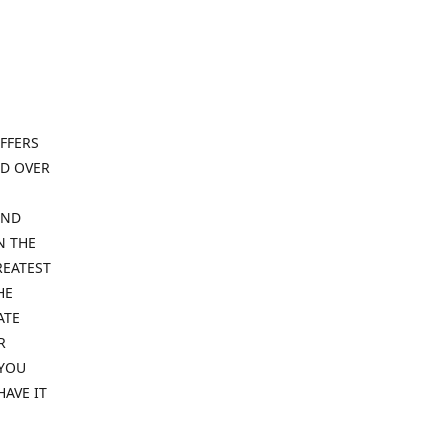
FFERS
ND OVER
IND
N THE
REATEST
HE
ATE
R
 YOU
HAVE IT