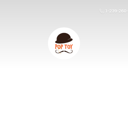
1-239-260