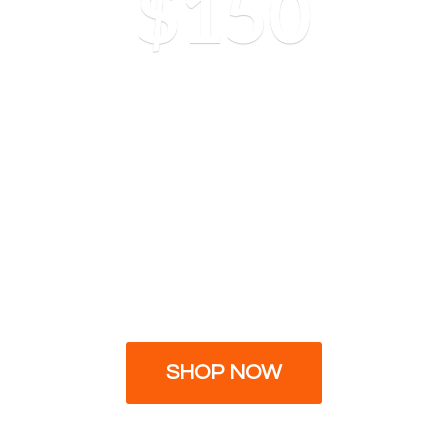
$150
SHOP NOW