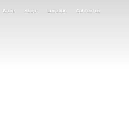
Store
About
Location
Contact us