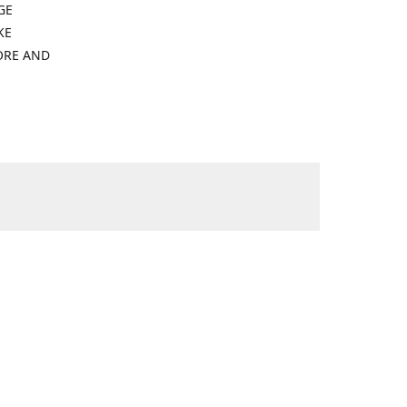
GE
KE
ORE AND