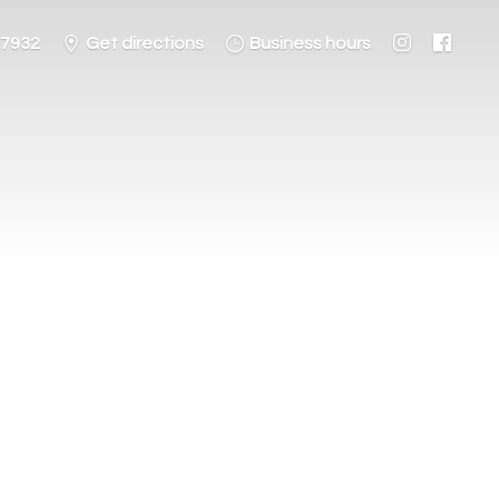
-7932
Get directions
Business hours