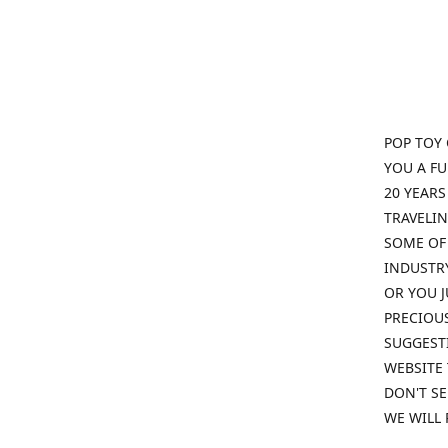
POP TOY 
YOU A F
20 YEARS
TRAVELIN
SOME OF 
INDUSTRY
OR YOU J
PRECIOUS
SUGGESTI
WEBSITE 
DON'T SE
WE WILL 