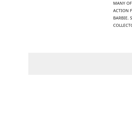
MANY OF
ACTION F
BARBIE.
COLLECT