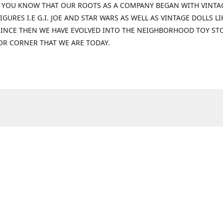
 YOU KNOW THAT OUR ROOTS AS A COMPANY BEGAN WITH VINTA
IGURES I.E G.I. JOE AND STAR WARS AS WELL AS VINTAGE DOLLS LI
 SINCE THEN WE HAVE EVOLVED INTO THE NEIGHBORHOOD TOY ST
OR CORNER THAT WE ARE TODAY.