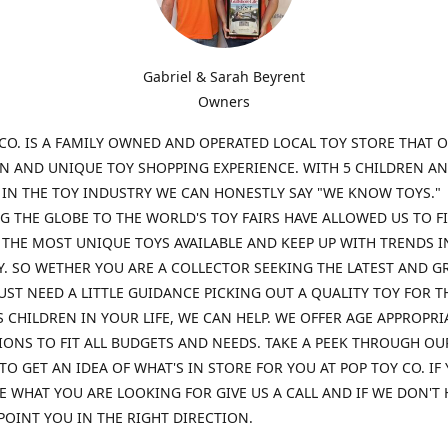
Gabriel & Sarah Beyrent
Owners
CO. IS A FAMILY OWNED AND OPERATED LOCAL TOY STORE THAT O
UN AND UNIQUE TOY SHOPPING EXPERIENCE. WITH 5 CHILDREN A
 IN THE TOY INDUSTRY WE CAN HONESTLY SAY "WE KNOW TOYS."
G THE GLOBE TO THE WORLD'S TOY FAIRS HAVE ALLOWED US TO F
THE MOST UNIQUE TOYS AVAILABLE AND KEEP UP WITH TRENDS I
. SO WETHER YOU ARE A COLLECTOR SEEKING THE LATEST AND G
UST NEED A LITTLE GUIDANCE PICKING OUT A QUALITY TOY FOR T
 CHILDREN IN YOUR LIFE, WE CAN HELP. WE OFFER AGE APPROPRI
ONS TO FIT ALL BUDGETS AND NEEDS. TAKE A PEEK THROUGH OU
TO GET AN IDEA OF WHAT'S IN STORE FOR YOU AT POP TOY CO. IF
E WHAT YOU ARE LOOKING FOR GIVE US A CALL AND IF WE DON'T 
POINT YOU IN THE RIGHT DIRECTION.