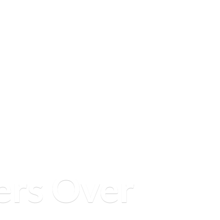
ers
Over