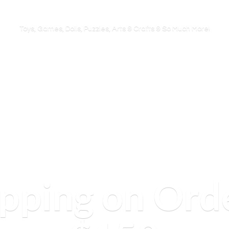
Toys, Games, Dolls, Puzzles, Arts & Crafts & So
Much More!
ipping on Ord