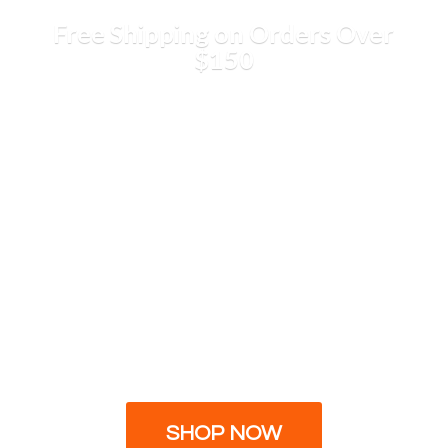
Free Shipping on Orders
Over
$150
SHOP NOW