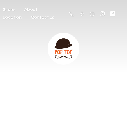
Store
About
Location
Contact us