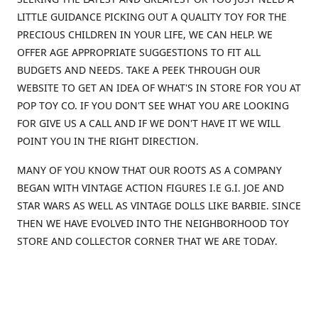
LITTLE GUIDANCE PICKING OUT A QUALITY TOY FOR THE
PRECIOUS CHILDREN IN YOUR LIFE, WE CAN HELP. WE
OFFER AGE APPROPRIATE SUGGESTIONS TO FIT ALL
BUDGETS AND NEEDS. TAKE A PEEK THROUGH OUR
WEBSITE TO GET AN IDEA OF WHAT'S IN STORE FOR YOU AT
POP TOY CO. IF YOU DON'T SEE WHAT YOU ARE LOOKING
FOR GIVE US A CALL AND IF WE DON'T HAVE IT WE WILL
POINT YOU IN THE RIGHT DIRECTION.
MANY OF YOU KNOW THAT OUR ROOTS AS A COMPANY
BEGAN WITH VINTAGE ACTION FIGURES I.E G.I. JOE AND
STAR WARS AS WELL AS VINTAGE DOLLS LIKE BARBIE. SINCE
THEN WE HAVE EVOLVED INTO THE NEIGHBORHOOD TOY
STORE AND COLLECTOR CORNER THAT WE ARE TODAY.