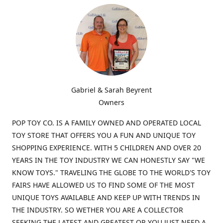
Gabriel & Sarah Beyrent
Owners
POP TOY CO. IS A FAMILY OWNED AND OPERATED LOCAL
TOY STORE THAT OFFERS YOU A FUN AND UNIQUE TOY
SHOPPING EXPERIENCE. WITH 5 CHILDREN AND OVER 20
YEARS IN THE TOY INDUSTRY WE CAN HONESTLY SAY "WE
KNOW TOYS." TRAVELING THE GLOBE TO THE WORLD'S TOY
FAIRS HAVE ALLOWED US TO FIND SOME OF THE MOST
UNIQUE TOYS AVAILABLE AND KEEP UP WITH TRENDS IN
THE INDUSTRY. SO WETHER YOU ARE A COLLECTOR
SEEKING THE LATEST AND GREATEST OR YOU JUST NEED A