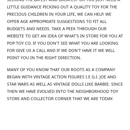
LITTLE GUIDANCE PICKING OUT A QUALITY TOY FOR THE
PRECIOUS CHILDREN IN YOUR LIFE, WE CAN HELP. WE
OFFER AGE APPROPRIATE SUGGESTIONS TO FIT ALL
BUDGETS AND NEEDS. TAKE A PEEK THROUGH OUR
WEBSITE TO GET AN IDEA OF WHAT'S IN STORE FOR YOU AT
POP TOY CO. IF YOU DON'T SEE WHAT YOU ARE LOOKING
FOR GIVE US A CALL AND IF WE DON'T HAVE IT WE WILL
POINT YOU IN THE RIGHT DIRECTION.
MANY OF YOU KNOW THAT OUR ROOTS AS A COMPANY
BEGAN WITH VINTAGE ACTION FIGURES I.E G.I. JOE AND
STAR WARS AS WELL AS VINTAGE DOLLS LIKE BARBIE. SINCE
THEN WE HAVE EVOLVED INTO THE NEIGHBORHOOD TOY
STORE AND COLLECTOR CORNER THAT WE ARE TODAY.