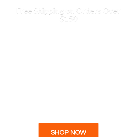
Free Shipping on Orders
Over
$150
SHOP NOW