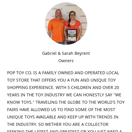
Gabriel & Sarah Beyrent
Owners
POP TOY CO. IS A FAMILY OWNED AND OPERATED LOCAL
TOY STORE THAT OFFERS YOU A FUN AND UNIQUE TOY
SHOPPING EXPERIENCE. WITH 5 CHILDREN AND OVER 20
YEARS IN THE TOY INDUSTRY WE CAN HONESTLY SAY "WE
KNOW TOYS." TRAVELING THE GLOBE TO THE WORLD'S TOY
FAIRS HAVE ALLOWED US TO FIND SOME OF THE MOST
UNIQUE TOYS AVAILABLE AND KEEP UP WITH TRENDS IN
THE INDUSTRY. SO WETHER YOU ARE A COLLECTOR
SEEKING THE LATEST AND GREATEST OR YOU JUST NEED A