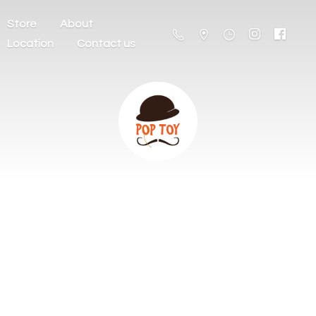
Store
About
Location
Contact us