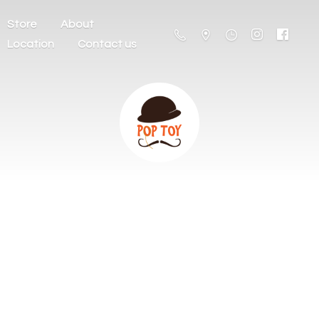
Store
About
Location
Contact us