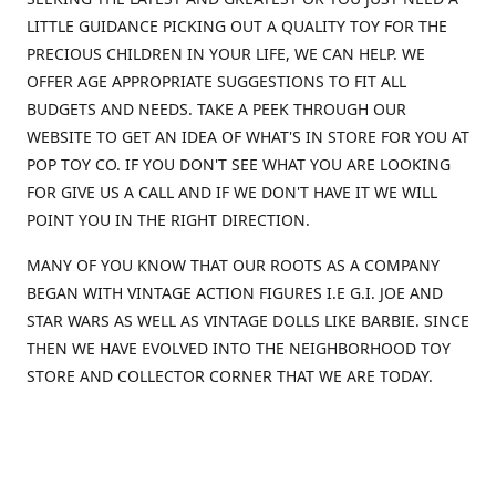
LITTLE GUIDANCE PICKING OUT A QUALITY TOY FOR THE
PRECIOUS CHILDREN IN YOUR LIFE, WE CAN HELP. WE
OFFER AGE APPROPRIATE SUGGESTIONS TO FIT ALL
BUDGETS AND NEEDS. TAKE A PEEK THROUGH OUR
WEBSITE TO GET AN IDEA OF WHAT'S IN STORE FOR YOU AT
POP TOY CO. IF YOU DON'T SEE WHAT YOU ARE LOOKING
FOR GIVE US A CALL AND IF WE DON'T HAVE IT WE WILL
POINT YOU IN THE RIGHT DIRECTION.
MANY OF YOU KNOW THAT OUR ROOTS AS A COMPANY
BEGAN WITH VINTAGE ACTION FIGURES I.E G.I. JOE AND
STAR WARS AS WELL AS VINTAGE DOLLS LIKE BARBIE. SINCE
THEN WE HAVE EVOLVED INTO THE NEIGHBORHOOD TOY
STORE AND COLLECTOR CORNER THAT WE ARE TODAY.