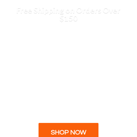
Free Shipping on Orders
Over
$150
SHOP NOW