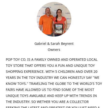
Gabriel & Sarah Beyrent
Owners
POP TOY CO. IS A FAMILY OWNED AND OPERATED LOCAL
TOY STORE THAT OFFERS YOU A FUN AND UNIQUE TOY
SHOPPING EXPERIENCE. WITH 5 CHILDREN AND OVER 20
YEARS IN THE TOY INDUSTRY WE CAN HONESTLY SAY "WE
KNOW TOYS." TRAVELING THE GLOBE TO THE WORLD'S TOY
FAIRS HAVE ALLOWED US TO FIND SOME OF THE MOST
UNIQUE TOYS AVAILABLE AND KEEP UP WITH TRENDS IN
THE INDUSTRY. SO WETHER YOU ARE A COLLECTOR
SEEKING THE LATEST AND GREATEST OR YOU JUST NEED A