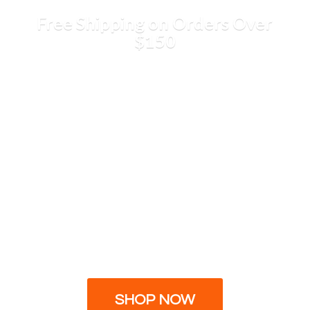
Free Shipping on Orders
Over
$150
SHOP NOW