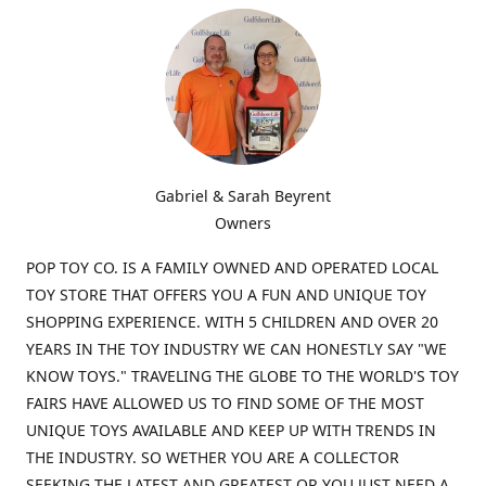
Gabriel & Sarah Beyrent
Owners
POP TOY CO. IS A FAMILY OWNED AND OPERATED LOCAL
TOY STORE THAT OFFERS YOU A FUN AND UNIQUE TOY
SHOPPING EXPERIENCE. WITH 5 CHILDREN AND OVER 20
YEARS IN THE TOY INDUSTRY WE CAN HONESTLY SAY "WE
KNOW TOYS." TRAVELING THE GLOBE TO THE WORLD'S TOY
FAIRS HAVE ALLOWED US TO FIND SOME OF THE MOST
UNIQUE TOYS AVAILABLE AND KEEP UP WITH TRENDS IN
THE INDUSTRY. SO WETHER YOU ARE A COLLECTOR
SEEKING THE LATEST AND GREATEST OR YOU JUST NEED A