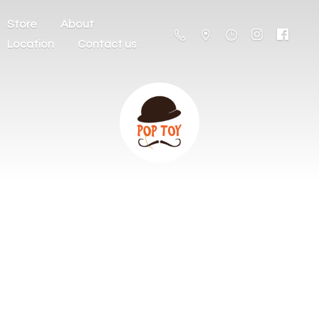
Store
About
Location
Contact us