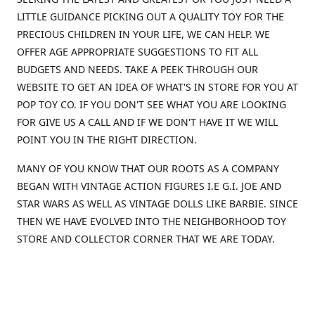
LITTLE GUIDANCE PICKING OUT A QUALITY TOY FOR THE
PRECIOUS CHILDREN IN YOUR LIFE, WE CAN HELP. WE
OFFER AGE APPROPRIATE SUGGESTIONS TO FIT ALL
BUDGETS AND NEEDS. TAKE A PEEK THROUGH OUR
WEBSITE TO GET AN IDEA OF WHAT'S IN STORE FOR YOU AT
POP TOY CO. IF YOU DON'T SEE WHAT YOU ARE LOOKING
FOR GIVE US A CALL AND IF WE DON'T HAVE IT WE WILL
POINT YOU IN THE RIGHT DIRECTION.
MANY OF YOU KNOW THAT OUR ROOTS AS A COMPANY
BEGAN WITH VINTAGE ACTION FIGURES I.E G.I. JOE AND
STAR WARS AS WELL AS VINTAGE DOLLS LIKE BARBIE. SINCE
THEN WE HAVE EVOLVED INTO THE NEIGHBORHOOD TOY
STORE AND COLLECTOR CORNER THAT WE ARE TODAY.