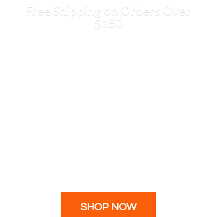
Free Shipping on Orders
Over
$150
SHOP NOW