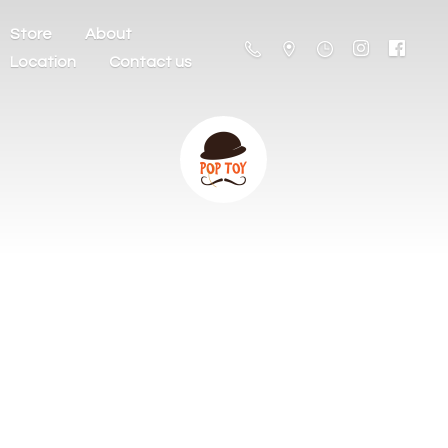
Store
About
Location
Contact us