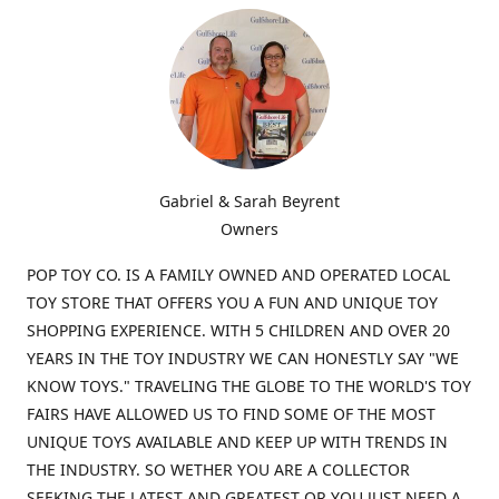
Gabriel & Sarah Beyrent
Owners
POP TOY CO. IS A FAMILY OWNED AND OPERATED LOCAL
TOY STORE THAT OFFERS YOU A FUN AND UNIQUE TOY
SHOPPING EXPERIENCE. WITH 5 CHILDREN AND OVER 20
YEARS IN THE TOY INDUSTRY WE CAN HONESTLY SAY "WE
KNOW TOYS." TRAVELING THE GLOBE TO THE WORLD'S TOY
FAIRS HAVE ALLOWED US TO FIND SOME OF THE MOST
UNIQUE TOYS AVAILABLE AND KEEP UP WITH TRENDS IN
THE INDUSTRY. SO WETHER YOU ARE A COLLECTOR
SEEKING THE LATEST AND GREATEST OR YOU JUST NEED A