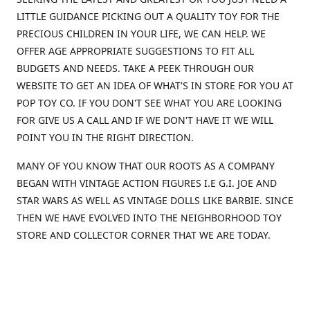
LITTLE GUIDANCE PICKING OUT A QUALITY TOY FOR THE
PRECIOUS CHILDREN IN YOUR LIFE, WE CAN HELP. WE
OFFER AGE APPROPRIATE SUGGESTIONS TO FIT ALL
BUDGETS AND NEEDS. TAKE A PEEK THROUGH OUR
WEBSITE TO GET AN IDEA OF WHAT'S IN STORE FOR YOU AT
POP TOY CO. IF YOU DON'T SEE WHAT YOU ARE LOOKING
FOR GIVE US A CALL AND IF WE DON'T HAVE IT WE WILL
POINT YOU IN THE RIGHT DIRECTION.
MANY OF YOU KNOW THAT OUR ROOTS AS A COMPANY
BEGAN WITH VINTAGE ACTION FIGURES I.E G.I. JOE AND
STAR WARS AS WELL AS VINTAGE DOLLS LIKE BARBIE. SINCE
THEN WE HAVE EVOLVED INTO THE NEIGHBORHOOD TOY
STORE AND COLLECTOR CORNER THAT WE ARE TODAY.