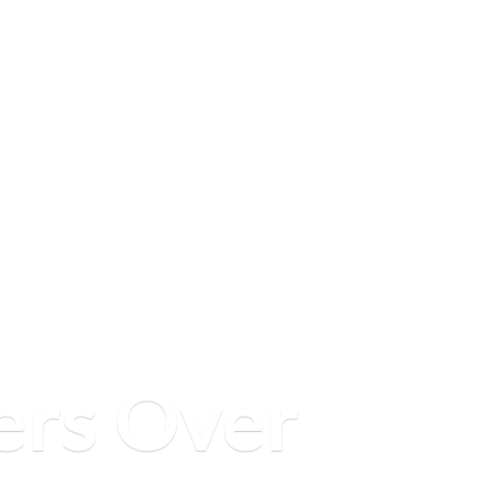
ers
Over