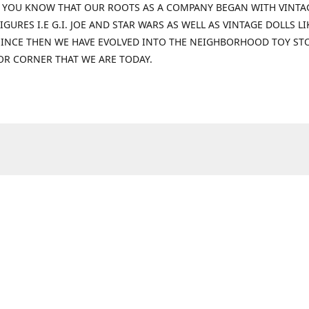
 YOU KNOW THAT OUR ROOTS AS A COMPANY BEGAN WITH VINTA
IGURES I.E G.I. JOE AND STAR WARS AS WELL AS VINTAGE DOLLS LI
 SINCE THEN WE HAVE EVOLVED INTO THE NEIGHBORHOOD TOY ST
OR CORNER THAT WE ARE TODAY.