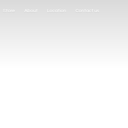
Store
About
Location
Contact us