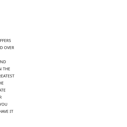
FFERS
ND OVER
IND
N THE
REATEST
HE
ATE
R
 YOU
HAVE IT