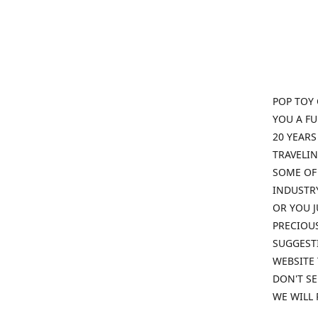
POP TOY 
YOU A F
20 YEARS
TRAVELIN
SOME OF 
INDUSTRY
OR YOU J
PRECIOUS
SUGGESTI
WEBSITE 
DON'T SE
WE WILL 