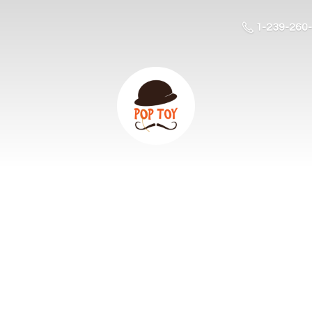
1-239-260