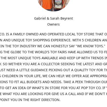
Gabriel & Sarah Beyrent
Owners
CO. IS A FAMILY OWNED AND OPERATED LOCAL TOY STORE THAT O
UN AND UNIQUE TOY SHOPPING EXPERIENCE. WITH 5 CHILDREN A
 IN THE TOY INDUSTRY WE CAN HONESTLY SAY "WE KNOW TOYS."
G THE GLOBE TO THE WORLD'S TOY FAIRS HAVE ALLOWED US TO F
THE MOST UNIQUE TOYS AVAILABLE AND KEEP UP WITH TRENDS I
. SO WETHER YOU ARE A COLLECTOR SEEKING THE LATEST AND G
UST NEED A LITTLE GUIDANCE PICKING OUT A QUALITY TOY FOR T
 CHILDREN IN YOUR LIFE, WE CAN HELP. WE OFFER AGE APPROPRI
ONS TO FIT ALL BUDGETS AND NEEDS. TAKE A PEEK THROUGH OU
TO GET AN IDEA OF WHAT'S IN STORE FOR YOU AT POP TOY CO. IF
E WHAT YOU ARE LOOKING FOR GIVE US A CALL AND IF WE DON'T 
POINT YOU IN THE RIGHT DIRECTION.