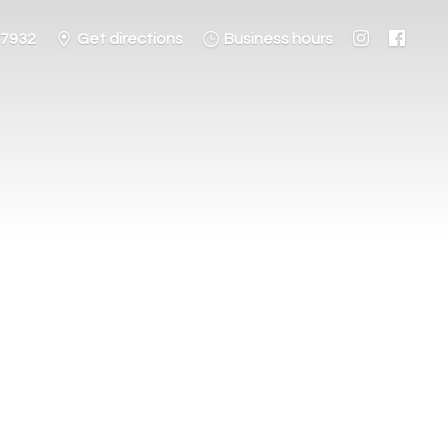
-7932
Get directions
Business hours