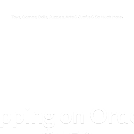
Toys, Games, Dolls, Puzzles, Arts & Crafts & So
Much More!
ipping on Ord