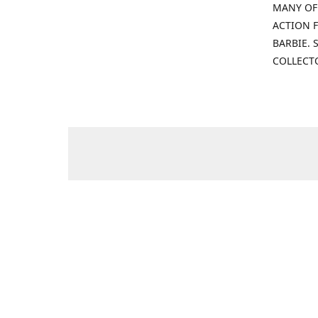
MANY OF
ACTION F
BARBIE.
COLLECT