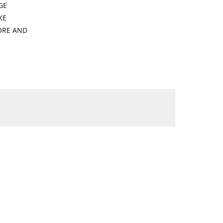
GE
KE
ORE AND