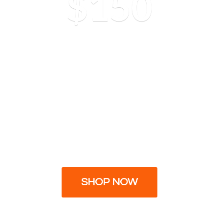
$150
SHOP NOW