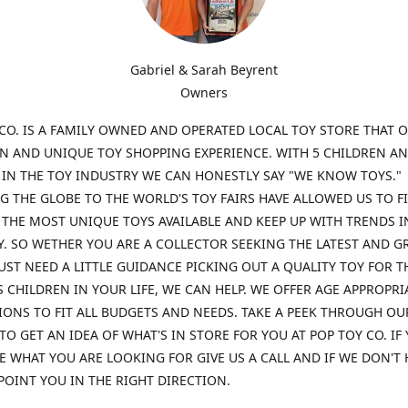
Gabriel & Sarah Beyrent
Owners
CO. IS A FAMILY OWNED AND OPERATED LOCAL TOY STORE THAT O
UN AND UNIQUE TOY SHOPPING EXPERIENCE. WITH 5 CHILDREN A
 IN THE TOY INDUSTRY WE CAN HONESTLY SAY "WE KNOW TOYS."
G THE GLOBE TO THE WORLD'S TOY FAIRS HAVE ALLOWED US TO F
THE MOST UNIQUE TOYS AVAILABLE AND KEEP UP WITH TRENDS I
. SO WETHER YOU ARE A COLLECTOR SEEKING THE LATEST AND G
UST NEED A LITTLE GUIDANCE PICKING OUT A QUALITY TOY FOR T
 CHILDREN IN YOUR LIFE, WE CAN HELP. WE OFFER AGE APPROPRI
ONS TO FIT ALL BUDGETS AND NEEDS. TAKE A PEEK THROUGH OU
TO GET AN IDEA OF WHAT'S IN STORE FOR YOU AT POP TOY CO. IF
E WHAT YOU ARE LOOKING FOR GIVE US A CALL AND IF WE DON'T 
POINT YOU IN THE RIGHT DIRECTION.