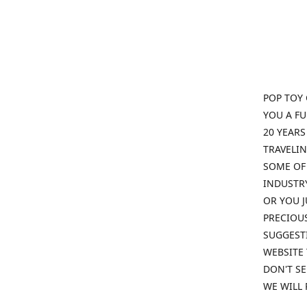
POP TOY 
YOU A F
20 YEARS
TRAVELIN
SOME OF 
INDUSTRY
OR YOU J
PRECIOUS
SUGGESTI
WEBSITE 
DON'T SE
WE WILL 