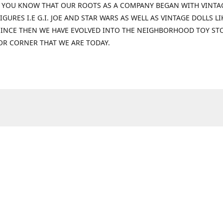
 YOU KNOW THAT OUR ROOTS AS A COMPANY BEGAN WITH VINTA
IGURES I.E G.I. JOE AND STAR WARS AS WELL AS VINTAGE DOLLS LI
 SINCE THEN WE HAVE EVOLVED INTO THE NEIGHBORHOOD TOY ST
OR CORNER THAT WE ARE TODAY.