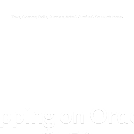
Toys, Games, Dolls, Puzzles, Arts & Crafts & So
Much More!
ipping on Ord