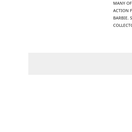
MANY OF
ACTION F
BARBIE.
COLLECT