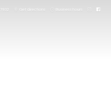
-7932
Get directions
Business hours