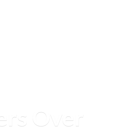
ers
Over