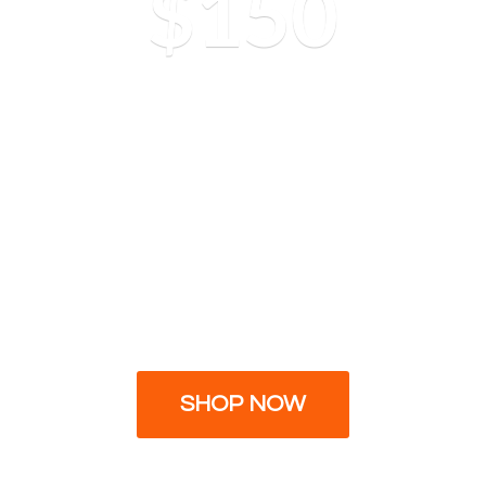
$150
SHOP NOW