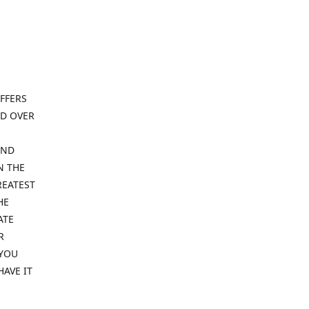
FFERS
ND OVER
IND
N THE
REATEST
HE
ATE
R
 YOU
HAVE IT