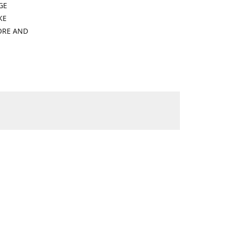
GE
KE
ORE AND