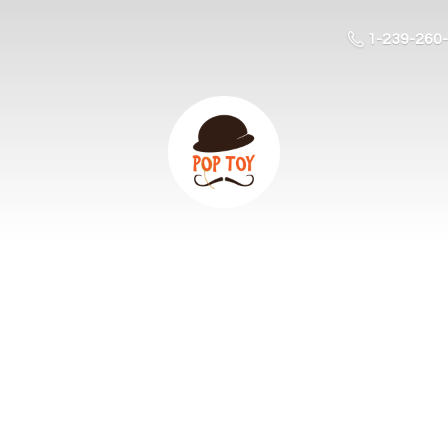
1-239-260