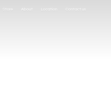
Store
About
Location
Contact us