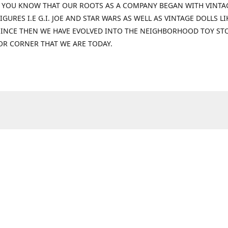
 YOU KNOW THAT OUR ROOTS AS A COMPANY BEGAN WITH VINTA
IGURES I.E G.I. JOE AND STAR WARS AS WELL AS VINTAGE DOLLS LI
 SINCE THEN WE HAVE EVOLVED INTO THE NEIGHBORHOOD TOY ST
OR CORNER THAT WE ARE TODAY.