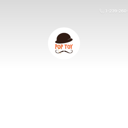
1-239-260