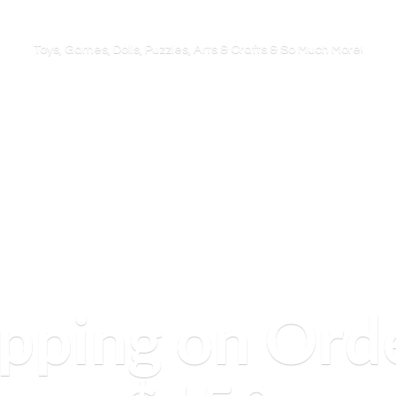
Toys, Games, Dolls, Puzzles, Arts & Crafts & So
Much More!
ipping on Ord