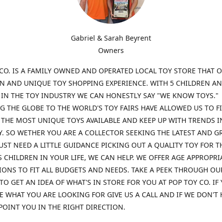
Gabriel & Sarah Beyrent
Owners
CO. IS A FAMILY OWNED AND OPERATED LOCAL TOY STORE THAT O
UN AND UNIQUE TOY SHOPPING EXPERIENCE. WITH 5 CHILDREN A
 IN THE TOY INDUSTRY WE CAN HONESTLY SAY "WE KNOW TOYS."
G THE GLOBE TO THE WORLD'S TOY FAIRS HAVE ALLOWED US TO F
THE MOST UNIQUE TOYS AVAILABLE AND KEEP UP WITH TRENDS I
. SO WETHER YOU ARE A COLLECTOR SEEKING THE LATEST AND G
UST NEED A LITTLE GUIDANCE PICKING OUT A QUALITY TOY FOR T
 CHILDREN IN YOUR LIFE, WE CAN HELP. WE OFFER AGE APPROPRI
ONS TO FIT ALL BUDGETS AND NEEDS. TAKE A PEEK THROUGH OU
TO GET AN IDEA OF WHAT'S IN STORE FOR YOU AT POP TOY CO. IF
E WHAT YOU ARE LOOKING FOR GIVE US A CALL AND IF WE DON'T 
POINT YOU IN THE RIGHT DIRECTION.