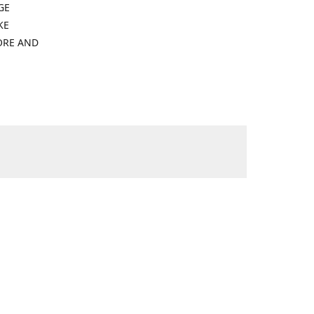
GE
KE
ORE AND