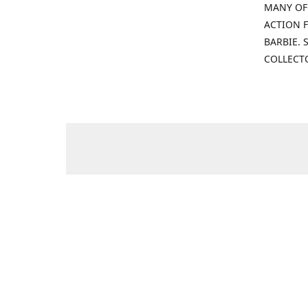
MANY OF
ACTION F
BARBIE.
COLLECT