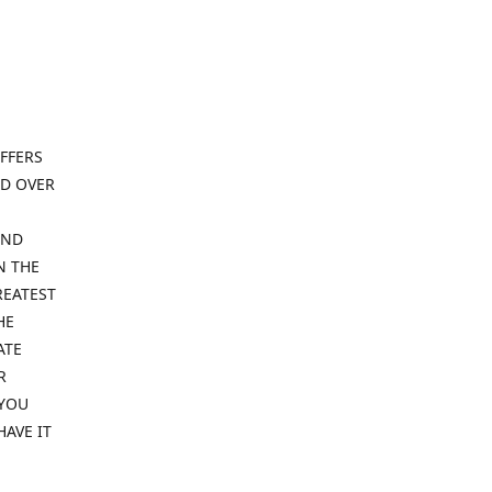
FFERS
ND OVER
IND
N THE
REATEST
HE
ATE
R
 YOU
HAVE IT