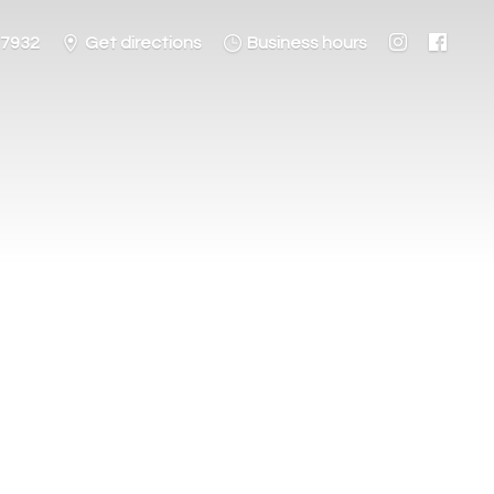
-7932
Get directions
Business hours