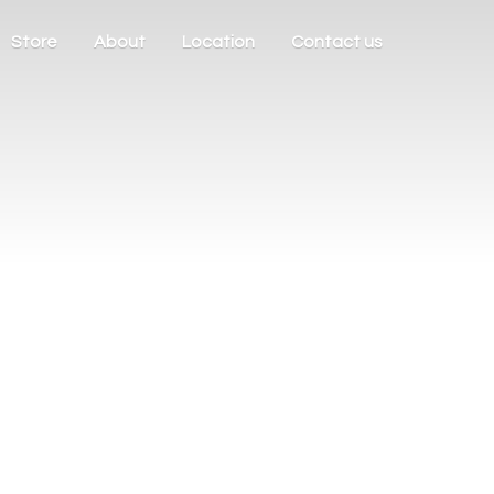
Store
About
Location
Contact us