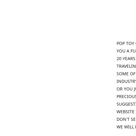
POP TOY 
YOU A F
20 YEARS
TRAVELIN
SOME OF 
INDUSTRY
OR YOU J
PRECIOUS
SUGGESTI
WEBSITE 
DON'T SE
WE WILL 