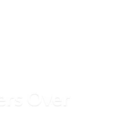
ers
Over