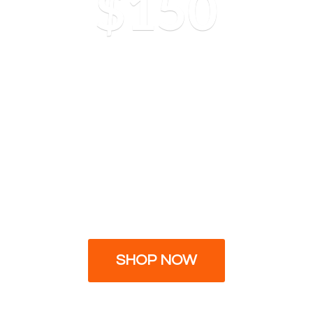
$150
SHOP NOW