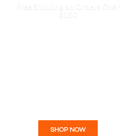
Free Shipping on Orders
Over
$150
SHOP NOW