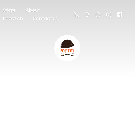
Store
About
Location
Contact us