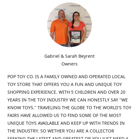
Gabriel & Sarah Beyrent
Owners
POP TOY CO. IS A FAMILY OWNED AND OPERATED LOCAL
TOY STORE THAT OFFERS YOU A FUN AND UNIQUE TOY
SHOPPING EXPERIENCE. WITH 5 CHILDREN AND OVER 20
YEARS IN THE TOY INDUSTRY WE CAN HONESTLY SAY "WE
KNOW TOYS." TRAVELING THE GLOBE TO THE WORLD'S TOY
FAIRS HAVE ALLOWED US TO FIND SOME OF THE MOST
UNIQUE TOYS AVAILABLE AND KEEP UP WITH TRENDS IN
THE INDUSTRY. SO WETHER YOU ARE A COLLECTOR
SEEKING THE LATEST AND GREATEST OR YOU JUST NEED A