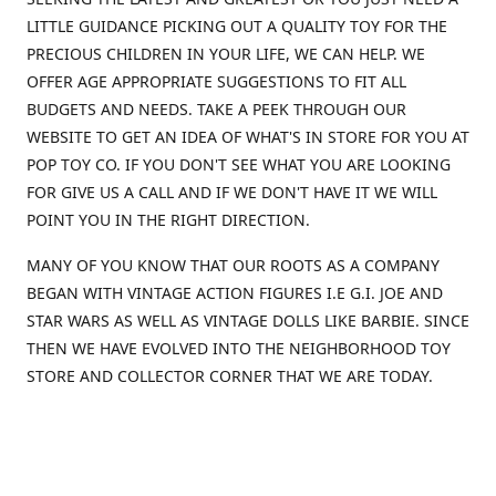
LITTLE GUIDANCE PICKING OUT A QUALITY TOY FOR THE
PRECIOUS CHILDREN IN YOUR LIFE, WE CAN HELP. WE
OFFER AGE APPROPRIATE SUGGESTIONS TO FIT ALL
BUDGETS AND NEEDS. TAKE A PEEK THROUGH OUR
WEBSITE TO GET AN IDEA OF WHAT'S IN STORE FOR YOU AT
POP TOY CO. IF YOU DON'T SEE WHAT YOU ARE LOOKING
FOR GIVE US A CALL AND IF WE DON'T HAVE IT WE WILL
POINT YOU IN THE RIGHT DIRECTION.
MANY OF YOU KNOW THAT OUR ROOTS AS A COMPANY
BEGAN WITH VINTAGE ACTION FIGURES I.E G.I. JOE AND
STAR WARS AS WELL AS VINTAGE DOLLS LIKE BARBIE. SINCE
THEN WE HAVE EVOLVED INTO THE NEIGHBORHOOD TOY
STORE AND COLLECTOR CORNER THAT WE ARE TODAY.